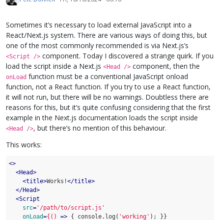
Sometimes it’s necessary to load external JavaScript into a
React/Next.js system. There are various ways of doing this, but
one of the most commonly recommended is via Next.js’s
component. Today I discovered a strange quirk. If you
<Script />
load the script inside a Next.js
component, then the
<Head />
function must be a conventional JavaScript onload
onLoad
function, not a React function. If you try to use a React function,
it will not run, but there will be no warnings. Doubtless there are
reasons for this, but it’s quite confusing considering that the first
example in the Next.js documentation loads the script inside
, but there’s no mention of this behaviour.
<Head />
This works:
<>
<
Head
>
<
title
>
Works!
</
title
>
</
Head
>
<
Script
src
=
'/path/to/script.js'
onLoad
=
{()
 =>
 { console.log(
'working'
); }}
