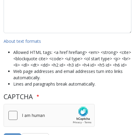
About text formats
Allowed HTML tags: <a href hreflang> <em> <strong> <cite>
<blockquote cite> <code> <ul type> <ol start type> <p> <br>
<li> <dl> <dt> <dd> <h2 id> <h3 id> <h4 id> <h5 id> <h6 id>
Web page addresses and email addresses turn into links
automatically.
Lines and paragraphs break automatically.
CAPTCHA