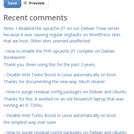
Recent comments
Note, I disabled the opcache JIT on our Debian Trixie server
because it was causing regular segfaults on WordPress sites
that we host. Other sites seemed unaffected.
-
How to enable the PHP opcache JIT compiler on Debian
Bookworm
Thank you. Been using this for the past 2 years.
-
Disable Intel Turbo Boost in Linux automatically on boot
Thanks for documenting the new way. Much cleaner.
-
How to purge residual config packages on Debian and Ubuntu
Thanks for this. It worked on an old Novatech laptop that was
running an i5-7200u.
-
Disable Intel Turbo Boost in Linux automatically on boot
the simplest way ever seen
-
How to purge residual config packages on Debian and Ubuntu