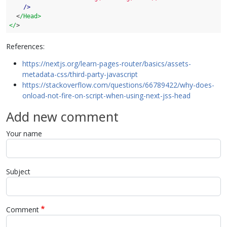
    />
  <
/Head>

</
>
References:
https://nextjs.org/learn-pages-router/basics/assets-
metadata-css/third-party-javascript
https://stackoverflow.com/questions/66789422/why-does-
onload-not-fire-on-script-when-using-next-jss-head
Add new comment
Your name
Subject
Comment