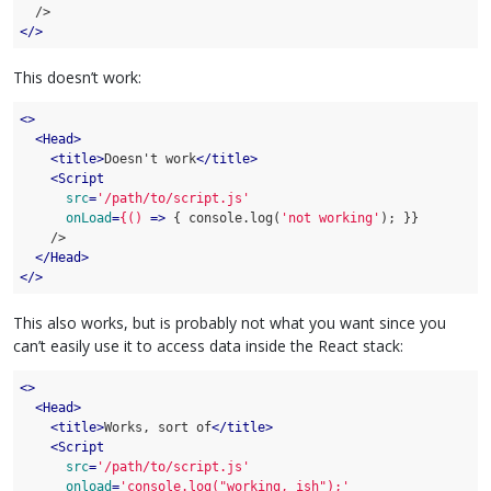
</>
This doesn’t work:
<>
<
Head
>
<
title
>
Doesn't work
</
title
>
<
Script
src
=
'/path/to/script.js'
onLoad
=
{()
 =>
 { console.log(
'not working'
); }}

    />

</
Head
>
</>
This also works, but is probably not what you want since you
can’t easily use it to access data inside the React stack:
<>
<
Head
>
<
title
>
Works, sort of
</
title
>
<
Script
src
=
'/path/to/script.js'
onload
=
'console.log("working, ish");'