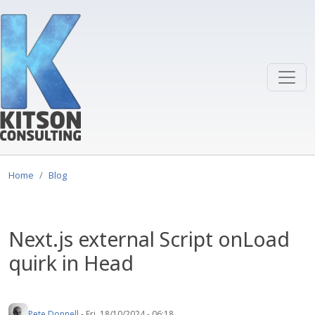
Skip to main content
Home
Blog
Next.js external Script onLoad
quirk in Head
Pete Donnell
-
Fri, 18/10/2024 - 06:18