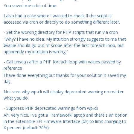
You saved me a lot of time.
I also had a case where i wanted to check if the script is
accessed via cron or directly to do something different later.
-
Set the working directory for PHP scripts that run via cron
"Why? I have no idea. My intuition strongly suggests to me that
$value should go out of scope after the first foreach loop, but
apparently my intuition is wrong."
-
Call unset() after a PHP foreach loop with values passed by
reference
I have done everything but thanks for your solution it saved my
day.
Not sure why wp-cli will display deprecated warning no matter
what you do.
-
Suppress PHP deprecated warnings from wp-cli
Ah, very nice. I've got a Framework laptop and there's an option
in the Extensible EFI Firmware Interface (😉) to limit charging to
X percent (default 70%).