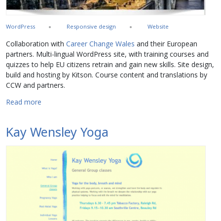
WordPress
Responsive design
Website
Collaboration with
Career Change Wales
and their European
partners. Multi-lingual WordPress site, with training courses and
quizzes to help EU citizens retrain and gain new skills. Site design,
build and hosting by Kitson. Course content and translations by
CCW and partners.
about COPE EU IT web training platform
Read more
Kay Wensley Yoga