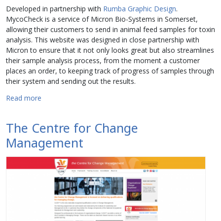
Developed in partnership with
Rumba Graphic Design
.
MycoCheck is a service of Micron Bio-Systems in Somerset,
allowing their customers to send in animal feed samples for toxin
analysis. This website was designed in close partnership with
Micron to ensure that it not only looks great but also streamlines
their sample analysis process, from the moment a customer
places an order, to keeping track of progress of samples through
their system and sending out the results.
about MycoCheck
Read more
The Centre for Change
Management