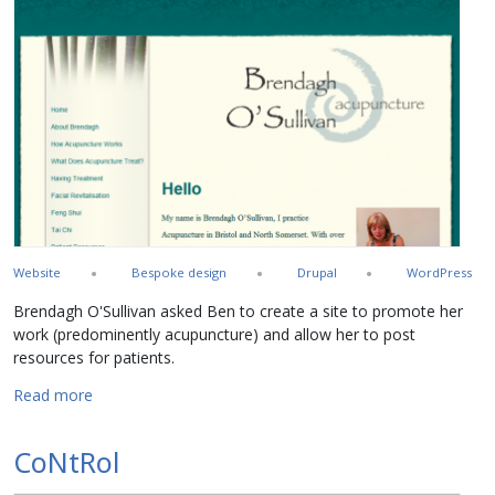
Website
Bespoke design
Drupal
WordPress
Brendagh O'Sullivan asked Ben to create a site to promote her
work (predominently acupuncture) and allow her to post
resources for patients.
about Brendagh O'Sullivan
Read more
CoNtRol