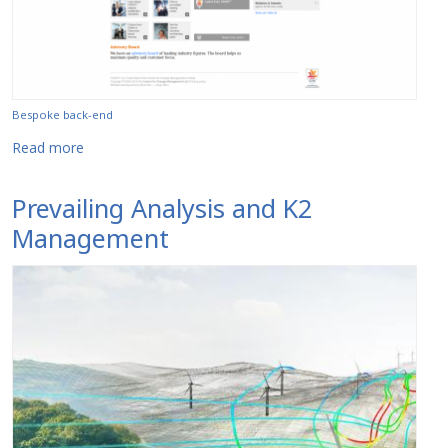
Bespoke back-end
about The Centre for Change Management
Read more
Prevailing Analysis and K2
Management