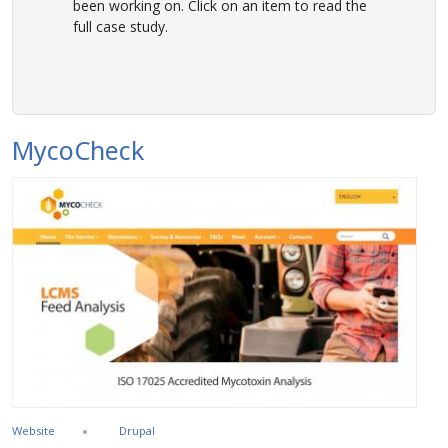
been working on. Click on an item to read the
full case study.
MycoCheck
Website
Drupal