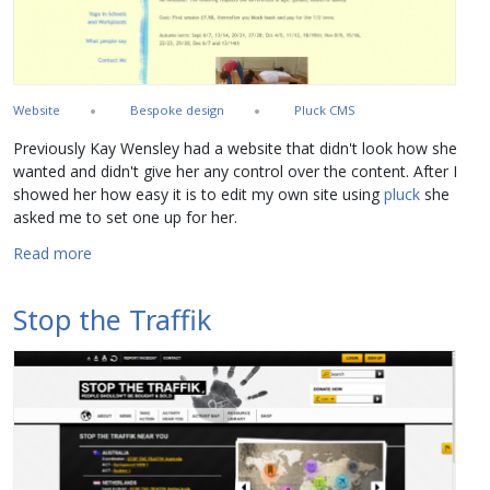
Website
Bespoke design
Pluck CMS
Previously Kay Wensley had a website that didn't look how she
wanted and didn't give her any control over the content. After I
showed her how easy it is to edit my own site using
pluck
she
asked me to set one up for her.
about Kay Wensley Yoga
Read more
Stop the Traffik