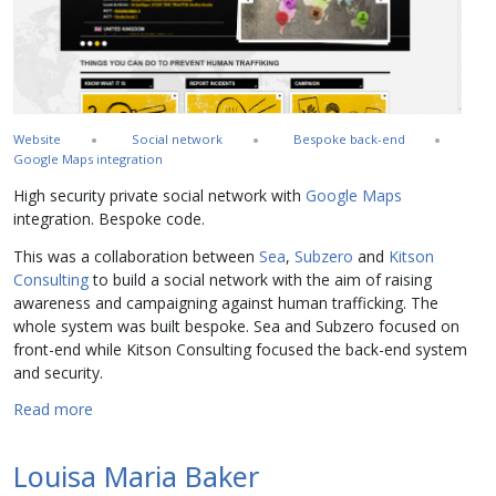
Website
Social network
Bespoke back-end
Google Maps integration
High security private social network with
Google Maps
integration. Bespoke code.
This was a collaboration between
Sea
,
Subzero
and
Kitson
Consulting
to build a social network with the aim of raising
awareness and campaigning against human trafficking. The
whole system was built bespoke. Sea and Subzero focused on
front-end while Kitson Consulting focused the back-end system
and security.
about Stop the Traffik
Read more
Louisa Maria Baker