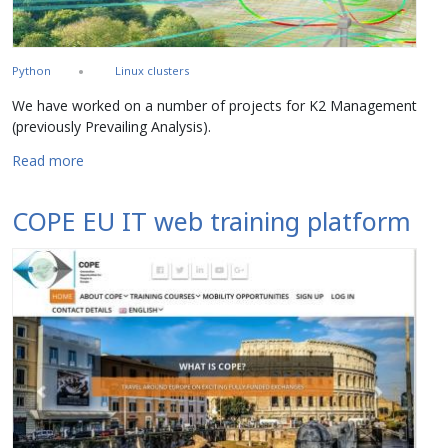
Python
Linux clusters
We have worked on a number of projects for K2 Management
(previously Prevailing Analysis).
about Prevailing Analysis and K2 Management
Read more
COPE EU IT web training platform