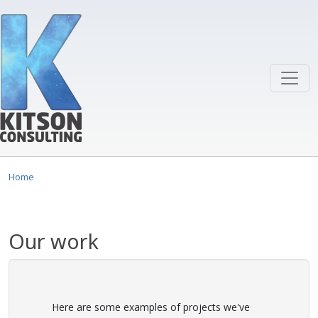
Skip to main content
Home
Our work
Here are some examples of projects we've