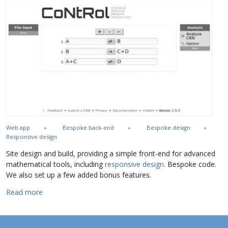
Web app
Bespoke back-end
Bespoke design
Responsive design
Site design and build, providing a simple front-end for advanced
mathematical tools, including
responsive design
. Bespoke code.
We also set up a few added bonus features.
about CoNtRol
Read more