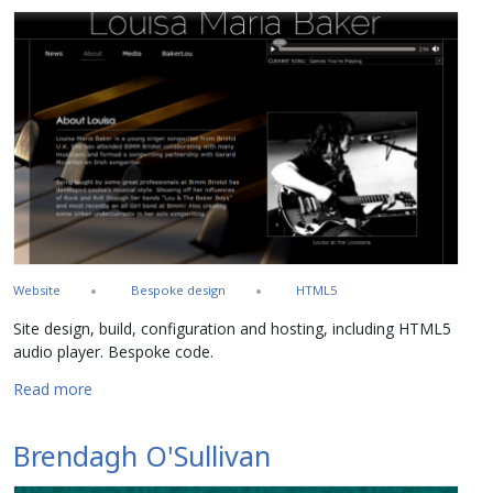
Website
Bespoke design
HTML5
Site design, build, configuration and hosting, including HTML5
audio player. Bespoke code.
about Louisa Maria Baker
Read more
Brendagh O'Sullivan