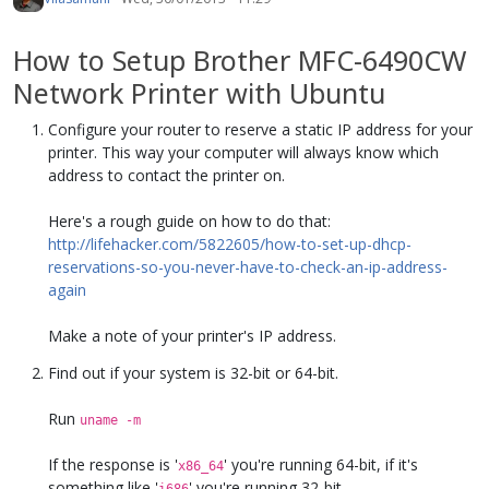
How to Setup Brother MFC-6490CW
Network Printer with Ubuntu
Configure your router to reserve a static IP address for your
printer. This way your computer will always know which
address to contact the printer on.
Here's a rough guide on how to do that:
http://lifehacker.com/5822605/how-to-set-up-dhcp-
reservations-so-you-never-have-to-check-an-ip-address-
again
Make a note of your printer's IP address.
Find out if your system is 32-bit or 64-bit.
Run
uname -m
If the response is '
' you're running 64-bit, if it's
x86_64
something like '
' you're running 32-bit.
i686