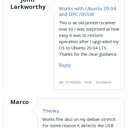
Larkworthy
Works with Ubuntu 20.04
and DPC7055W
This is an old printer/scanner
now so I was surprised at how
easy it was to restore
operation after I upgraded my
OS to Ubuntu 20.04 LTS.
Thanks for the clear guidance.
Reply
Sat, 31/10/2020 - 14:28
Permalink
Marco
Thenks
Works fine also on my debian stretch.
For some reason it detects the USB