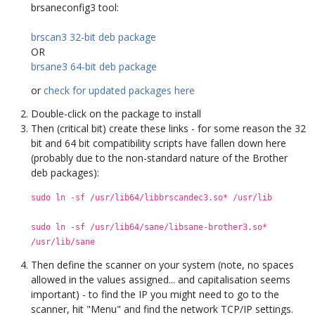
brsaneconfig3 tool:
brscan3 32-bit deb package
OR
brsane3 64-bit deb package
or
check for updated packages here
Double-click on the package to install
Then (critical bit) create these links - for some reason the 32
bit and 64 bit compatibility scripts have fallen down here
(probably due to the non-standard nature of the Brother
deb packages):
sudo ln -sf /usr/lib64/libbrscandec3.so* /usr/lib
sudo ln -sf /usr/lib64/sane/libsane-brother3.so*
/usr/lib/sane
Then define the scanner on your system (note, no spaces
allowed in the values assigned... and capitalisation seems
important) - to find the IP you might need to go to the
scanner, hit "Menu" and find the network TCP/IP settings.