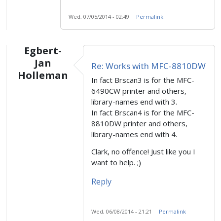
Wed, 07/05/2014 - 02:49
Permalink
Egbert-
Jan
Re: Works with MFC-8810DW
Holleman
In fact Brscan3 is for the MFC-
6490CW printer and others,
library-names end with 3.
In fact Brscan4 is for the MFC-
8810DW printer and others,
library-names end with 4.
Clark, no offence! Just like you I
want to help. ;)
Reply
Wed, 06/08/2014 - 21:21
Permalink