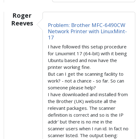
Roger
Reeves
Problem: Brother MFC-6490CW
Network Printer with LinuxMint-
17
I have followed this setup procedure
for Linuxmint 17 (64-bit) with it being
Ubuntu based and now have the
printer working fine.
But can I get the scanning facility to
work? - not a chance - so far. So can
someone please help?
I have downloaded and installed from
the Brother (UK) website all the
relevant packages. The scanner
definition is correct and so is the IP
addr' but there is no me in the
scanner users when I run id. In fact no
scanner listed. The output being: