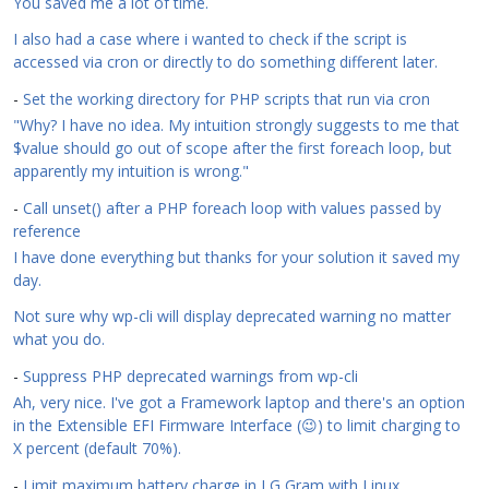
You saved me a lot of time.
I also had a case where i wanted to check if the script is
accessed via cron or directly to do something different later.
-
Set the working directory for PHP scripts that run via cron
"Why? I have no idea. My intuition strongly suggests to me that
$value should go out of scope after the first foreach loop, but
apparently my intuition is wrong."
-
Call unset() after a PHP foreach loop with values passed by
reference
I have done everything but thanks for your solution it saved my
day.
Not sure why wp-cli will display deprecated warning no matter
what you do.
-
Suppress PHP deprecated warnings from wp-cli
Ah, very nice. I've got a Framework laptop and there's an option
in the Extensible EFI Firmware Interface (😉) to limit charging to
X percent (default 70%).
-
Limit maximum battery charge in LG Gram with Linux