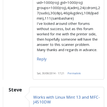
uid=1000(roj) gid=1000(roj)
groups=1000(roj),4(adm),24(cdrom),2
7(sudo),30(dip),46(plugdev),108(lpad
min),111(sambashare)
I've looked around other forums
without success, but as this forum
worked for me with the printer side,
then hopefully someone will have the
answer to this scanner problem.
Many thanks and regards in advance.
Reply
Sat, 30/08/2014 - 17:21
Permalink
Steve
Works with Linux Mint 13 and MFC-
J4510DW