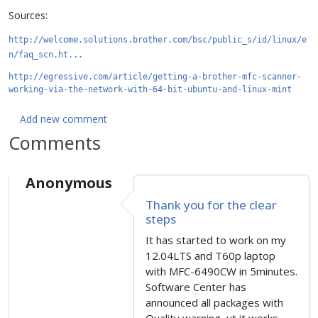
Sources:
http://welcome.solutions.brother.com/bsc/public_s/id/linux/e
n/faq_scn.ht...
http://egressive.com/article/getting-a-brother-mfc-scanner-
working-via-the-network-with-64-bit-ubuntu-and-linux-mint
Add new comment
Comments
Anonymous
Thank you for the clear
steps
It has started to work on my
12.04LTS and T60p laptop
with MFC-6490CW in 5minutes.
Software Center has
announced all packages with
Quality warning, ut it works