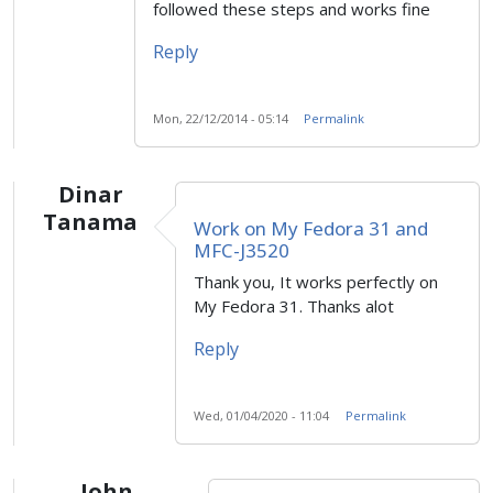
followed these steps and works fine
Reply
Mon, 22/12/2014 - 05:14
Permalink
Dinar
Tanama
Work on My Fedora 31 and
MFC-J3520
Thank you, It works perfectly on
My Fedora 31. Thanks alot
Reply
Wed, 01/04/2020 - 11:04
Permalink
John