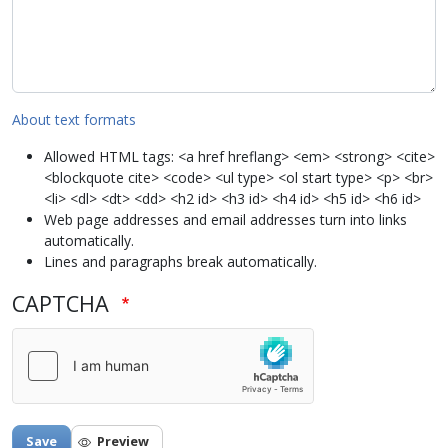
About text formats
Allowed HTML tags: <a href hreflang> <em> <strong> <cite>
<blockquote cite> <code> <ul type> <ol start type> <p> <br>
<li> <dl> <dt> <dd> <h2 id> <h3 id> <h4 id> <h5 id> <h6 id>
Web page addresses and email addresses turn into links
automatically.
Lines and paragraphs break automatically.
CAPTCHA