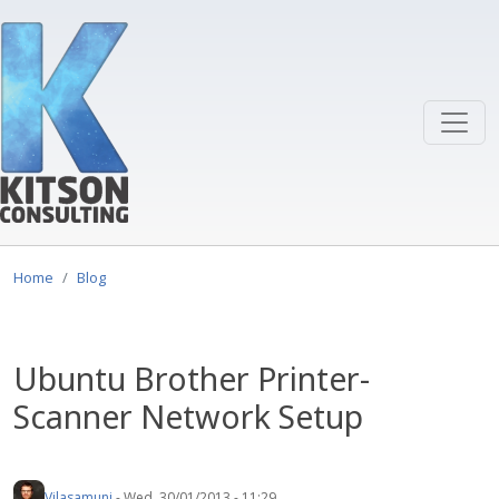
Skip to main content
Home
Blog
Ubuntu Brother Printer-
Scanner Network Setup
Vilasamuni
-
Wed, 30/01/2013 - 11:29