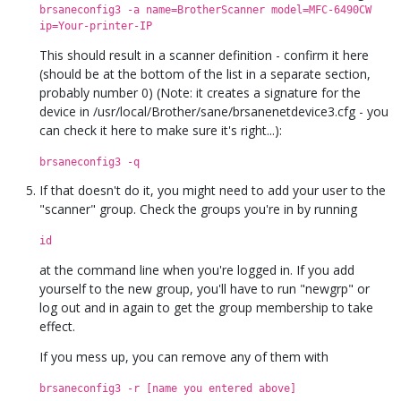
brsaneconfig3 -a name=BrotherScanner model=MFC-6490CW
ip=Your-printer-IP
This should result in a scanner definition - confirm it here
(should be at the bottom of the list in a separate section,
probably number 0) (Note: it creates a signature for the
device in /usr/local/Brother/sane/brsanenetdevice3.cfg - you
can check it here to make sure it's right...):
brsaneconfig3 -q
If that doesn't do it, you might need to add your user to the
"scanner" group. Check the groups you're in by running
id
at the command line when you're logged in. If you add
yourself to the new group, you'll have to run "newgrp" or
log out and in again to get the group membership to take
effect.
If you mess up, you can remove any of them with
brsaneconfig3 -r [name you entered above]