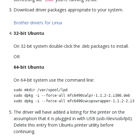
Download driver packages appropriate to your system.
Brother drivers for Linux
32-bit Ubuntu
On 32-bit system double-click the .deb packages to install.
OR
64-bit Ubuntu
On 64-bit system use the command line:
sudo mkdir /var/spool/lpd 

sudo dpkg -i --force-all mfc6490cwlpr-1.1.2-2.i386.deb

The driver will have added a listing for the printer on the
assumption that it is plugged in with USB (usb:/dev/usb/lp0).
Delete this entry from Ubuntu printer utility before
continuing.