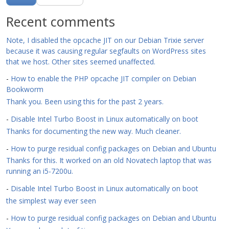
Recent comments
Note, I disabled the opcache JIT on our Debian Trixie server
because it was causing regular segfaults on WordPress sites
that we host. Other sites seemed unaffected.
-
How to enable the PHP opcache JIT compiler on Debian
Bookworm
Thank you. Been using this for the past 2 years.
-
Disable Intel Turbo Boost in Linux automatically on boot
Thanks for documenting the new way. Much cleaner.
-
How to purge residual config packages on Debian and Ubuntu
Thanks for this. It worked on an old Novatech laptop that was
running an i5-7200u.
-
Disable Intel Turbo Boost in Linux automatically on boot
the simplest way ever seen
-
How to purge residual config packages on Debian and Ubuntu