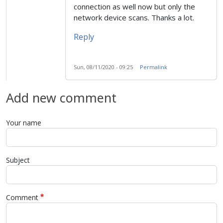
connection as well now but only the
network device scans. Thanks a lot.
Reply
Sun, 08/11/2020 - 09:25
Permalink
Add new comment
Your name
Subject
Comment