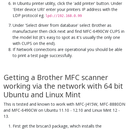
In Ubuntu printer utility, click the 'add printer' button. Under
'Enter device URI' enter your printers IP address with the
LDP protocol eg.
lpd://192.168.0.99
Under 'Select driver from database' select Brother as
manufacturer then click next and find MFC-6490CW CUPS in
the model list (it's easy to spot as it's usually the only one
with CUPS on the end).
If Network connections are operational you should be able
to print a test page successfully.
Getting a Brother MFC scanner
working via the network with 64 bit
Ubuntu and Linux Mint
This is tested and known to work with MFC-J415W, MFC-8880DN
and MFC-6490CW on Ubuntu 11.10 - 12.10 and Linux Mint 12 -
13.
First get the brscan3 package, which installs the