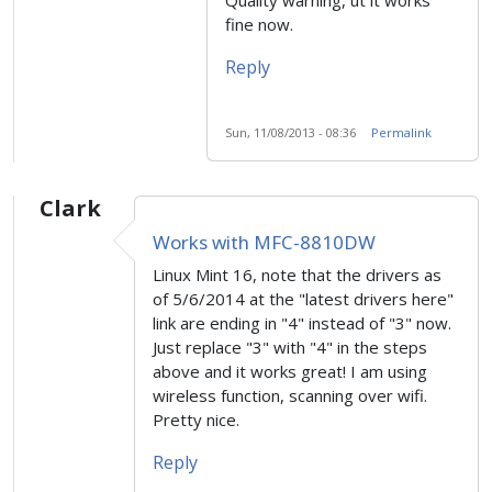
fine now.
Reply
Sun, 11/08/2013 - 08:36
Permalink
Clark
Works with MFC-8810DW
Linux Mint 16, note that the drivers as
of 5/6/2014 at the "latest drivers here"
link are ending in "4" instead of "3" now.
Just replace "3" with "4" in the steps
above and it works great! I am using
wireless function, scanning over wifi.
Pretty nice.
Reply