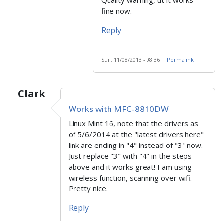
fine now.
Reply
Sun, 11/08/2013 - 08:36
Permalink
Clark
Works with MFC-8810DW
Linux Mint 16, note that the drivers as
of 5/6/2014 at the "latest drivers here"
link are ending in "4" instead of "3" now.
Just replace "3" with "4" in the steps
above and it works great! I am using
wireless function, scanning over wifi.
Pretty nice.
Reply