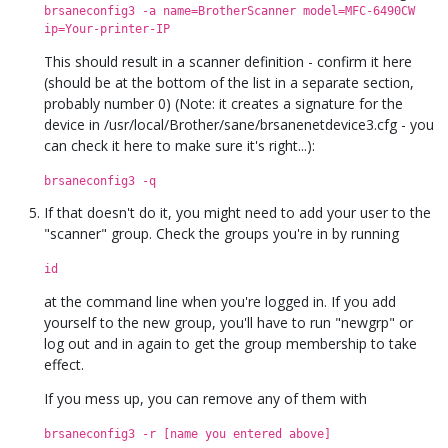
brsaneconfig3 -a name=BrotherScanner model=MFC-6490CW
ip=Your-printer-IP
This should result in a scanner definition - confirm it here
(should be at the bottom of the list in a separate section,
probably number 0) (Note: it creates a signature for the
device in /usr/local/Brother/sane/brsanenetdevice3.cfg - you
can check it here to make sure it's right...):
brsaneconfig3 -q
If that doesn't do it, you might need to add your user to the
"scanner" group. Check the groups you're in by running
id
at the command line when you're logged in. If you add
yourself to the new group, you'll have to run "newgrp" or
log out and in again to get the group membership to take
effect.
If you mess up, you can remove any of them with
brsaneconfig3 -r [name you entered above]