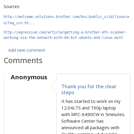
Sources:
http://welcome.solutions.brother.com/bsc/public_s/id/linux/e
n/faq_scn.ht...
http://egressive.com/article/getting-a-brother-mfc-scanner-
working-via-the-network-with-64-bit-ubuntu-and-linux-mint
Add new comment
Comments
Anonymous
Thank you for the clear
steps
It has started to work on my
12.04LTS and T60p laptop
with MFC-6490CW in 5minutes.
Software Center has
announced all packages with
Quality warning, ut it works