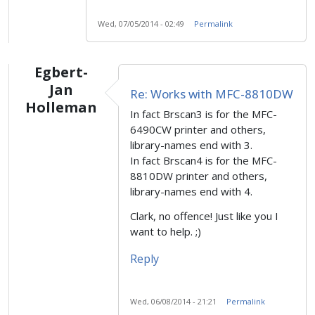
Wed, 07/05/2014 - 02:49
Permalink
Egbert-
Jan
Re: Works with MFC-8810DW
Holleman
In fact Brscan3 is for the MFC-
6490CW printer and others,
library-names end with 3.
In fact Brscan4 is for the MFC-
8810DW printer and others,
library-names end with 4.
Clark, no offence! Just like you I
want to help. ;)
Reply
Wed, 06/08/2014 - 21:21
Permalink