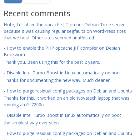
Recent comments
Note, I disabled the opcache JIT on our Debian Trixie server
because it was causing regular segfaults on WordPress sites
that we host. Other sites seemed unaffected.
-
How to enable the PHP opcache JIT compiler on Debian
Bookworm
Thank you. Been using this for the past 2 years.
-
Disable Intel Turbo Boost in Linux automatically on boot
Thanks for documenting the new way. Much cleaner.
-
How to purge residual config packages on Debian and Ubuntu
Thanks for this. It worked on an old Novatech laptop that was
running an i5-7200u.
-
Disable Intel Turbo Boost in Linux automatically on boot
the simplest way ever seen
-
How to purge residual config packages on Debian and Ubuntu