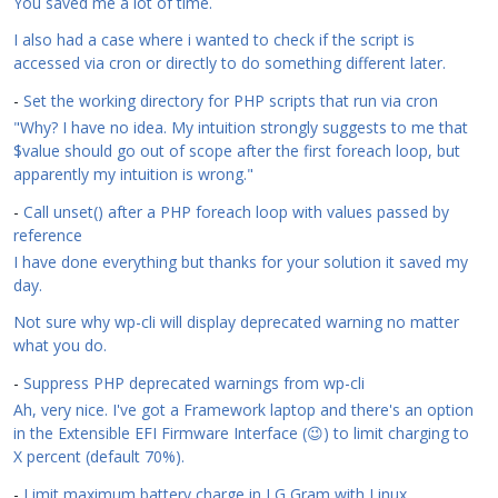
You saved me a lot of time.
I also had a case where i wanted to check if the script is
accessed via cron or directly to do something different later.
-
Set the working directory for PHP scripts that run via cron
"Why? I have no idea. My intuition strongly suggests to me that
$value should go out of scope after the first foreach loop, but
apparently my intuition is wrong."
-
Call unset() after a PHP foreach loop with values passed by
reference
I have done everything but thanks for your solution it saved my
day.
Not sure why wp-cli will display deprecated warning no matter
what you do.
-
Suppress PHP deprecated warnings from wp-cli
Ah, very nice. I've got a Framework laptop and there's an option
in the Extensible EFI Firmware Interface (😉) to limit charging to
X percent (default 70%).
-
Limit maximum battery charge in LG Gram with Linux