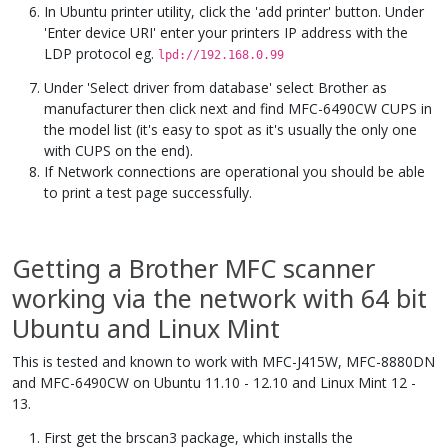
In Ubuntu printer utility, click the 'add printer' button. Under
'Enter device URI' enter your printers IP address with the
LDP protocol eg.
lpd://192.168.0.99
Under 'Select driver from database' select Brother as
manufacturer then click next and find MFC-6490CW CUPS in
the model list (it's easy to spot as it's usually the only one
with CUPS on the end).
If Network connections are operational you should be able
to print a test page successfully.
Getting a Brother MFC scanner
working via the network with 64 bit
Ubuntu and Linux Mint
This is tested and known to work with MFC-J415W, MFC-8880DN
and MFC-6490CW on Ubuntu 11.10 - 12.10 and Linux Mint 12 -
13.
First get the brscan3 package, which installs the