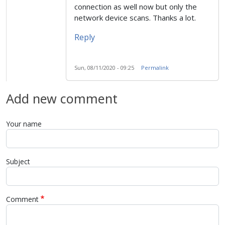
connection as well now but only the
network device scans. Thanks a lot.
Reply
Sun, 08/11/2020 - 09:25
Permalink
Add new comment
Your name
Subject
Comment