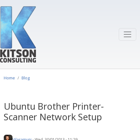
Skip to main content
Home
Blog
Ubuntu Brother Printer-
Scanner Network Setup
Vilasamuni
-
Wed, 30/01/2013 - 11:29