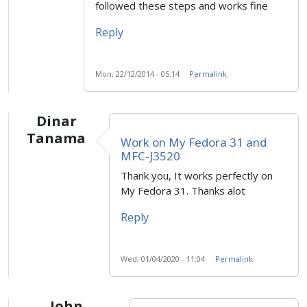
followed these steps and works fine
Reply
Mon, 22/12/2014 - 05:14
Permalink
Dinar
Tanama
Work on My Fedora 31 and
MFC-J3520
Thank you, It works perfectly on
My Fedora 31. Thanks alot
Reply
Wed, 01/04/2020 - 11:04
Permalink
John