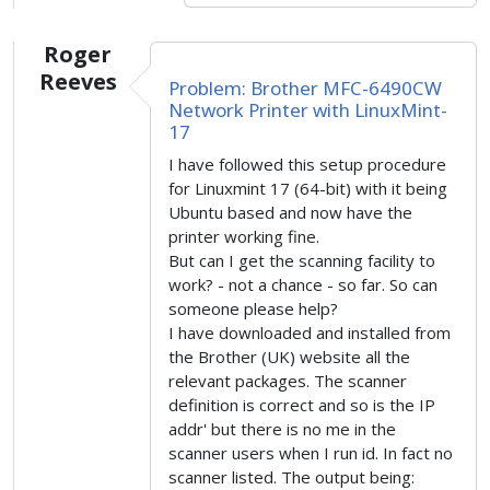
Roger
Reeves
Problem: Brother MFC-6490CW
Network Printer with LinuxMint-
17
I have followed this setup procedure
for Linuxmint 17 (64-bit) with it being
Ubuntu based and now have the
printer working fine.
But can I get the scanning facility to
work? - not a chance - so far. So can
someone please help?
I have downloaded and installed from
the Brother (UK) website all the
relevant packages. The scanner
definition is correct and so is the IP
addr' but there is no me in the
scanner users when I run id. In fact no
scanner listed. The output being: