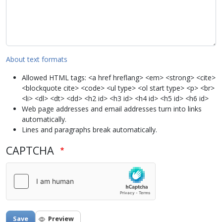
About text formats
Allowed HTML tags: <a href hreflang> <em> <strong> <cite>
<blockquote cite> <code> <ul type> <ol start type> <p> <br>
<li> <dl> <dt> <dd> <h2 id> <h3 id> <h4 id> <h5 id> <h6 id>
Web page addresses and email addresses turn into links
automatically.
Lines and paragraphs break automatically.
CAPTCHA