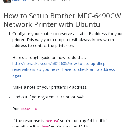
How to Setup Brother MFC-6490CW
Network Printer with Ubuntu
Configure your router to reserve a static IP address for your
printer. This way your computer will always know which
address to contact the printer on.
Here's a rough guide on how to do that:
http://lifehacker.com/5822605/how-to-set-up-dhcp-
reservations-so-you-never-have-to-check-an-ip-address-
again
Make a note of your printer's IP address.
Find out if your system is 32-bit or 64-bit.
Run
uname -m
If the response is '
' you're running 64-bit, if it's
x86_64
something like '
' you're running 32-bit.
i686