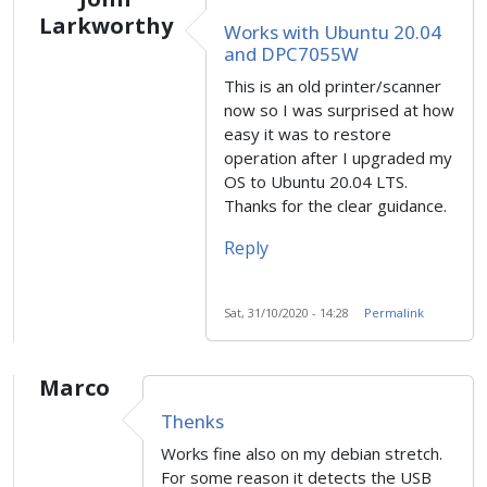
Larkworthy
Works with Ubuntu 20.04
and DPC7055W
This is an old printer/scanner
now so I was surprised at how
easy it was to restore
operation after I upgraded my
OS to Ubuntu 20.04 LTS.
Thanks for the clear guidance.
Reply
Sat, 31/10/2020 - 14:28
Permalink
Marco
Thenks
Works fine also on my debian stretch.
For some reason it detects the USB