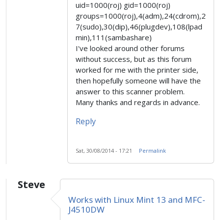
uid=1000(roj) gid=1000(roj)
groups=1000(roj),4(adm),24(cdrom),2
7(sudo),30(dip),46(plugdev),108(lpad
min),111(sambashare)
I've looked around other forums
without success, but as this forum
worked for me with the printer side,
then hopefully someone will have the
answer to this scanner problem.
Many thanks and regards in advance.
Reply
Sat, 30/08/2014 - 17:21
Permalink
Steve
Works with Linux Mint 13 and MFC-
J4510DW