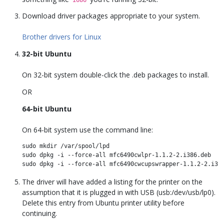
Download driver packages appropriate to your system.
Brother drivers for Linux
32-bit Ubuntu
On 32-bit system double-click the .deb packages to install.
OR
64-bit Ubuntu
On 64-bit system use the command line:
sudo mkdir /var/spool/lpd 

sudo dpkg -i --force-all mfc6490cwlpr-1.1.2-2.i386.deb

The driver will have added a listing for the printer on the
assumption that it is plugged in with USB (usb:/dev/usb/lp0).
Delete this entry from Ubuntu printer utility before
continuing.