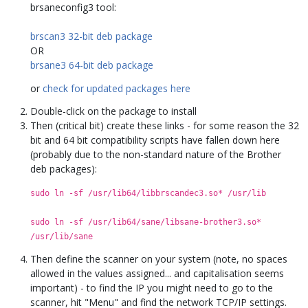
brsaneconfig3 tool:
brscan3 32-bit deb package
OR
brsane3 64-bit deb package
or
check for updated packages here
Double-click on the package to install
Then (critical bit) create these links - for some reason the 32
bit and 64 bit compatibility scripts have fallen down here
(probably due to the non-standard nature of the Brother
deb packages):
sudo ln -sf /usr/lib64/libbrscandec3.so* /usr/lib
sudo ln -sf /usr/lib64/sane/libsane-brother3.so*
/usr/lib/sane
Then define the scanner on your system (note, no spaces
allowed in the values assigned... and capitalisation seems
important) - to find the IP you might need to go to the
scanner, hit "Menu" and find the network TCP/IP settings.