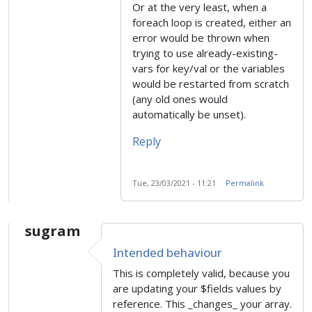
Or at the very least, when a
foreach loop is created, either an
error would be thrown when
trying to use already-existing-
vars for key/val or the variables
would be restarted from scratch
(any old ones would
automatically be unset).
Reply
Tue, 23/03/2021 - 11:21
Permalink
sugram
Intended behaviour
This is completely valid, because you
are updating your $fields values by
reference. This _changes_ your array.