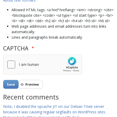
About text formats
Allowed HTML tags: <a href hreflang> <em> <strong> <cite>
<blockquote cite> <code> <ul type> <ol start type> <p> <br>
<li> <dl> <dt> <dd> <h2 id> <h3 id> <h4 id> <h5 id> <h6 id>
Web page addresses and email addresses turn into links
automatically.
Lines and paragraphs break automatically.
CAPTCHA
Recent comments
Note, I disabled the opcache JIT on our Debian Trixie server
because it was causing regular segfaults on WordPress sites