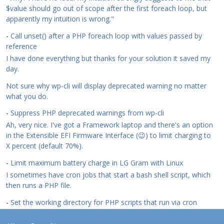
$value should go out of scope after the first foreach loop, but
apparently my intuition is wrong."
-
Call unset() after a PHP foreach loop with values passed by
reference
I have done everything but thanks for your solution it saved my
day.
Not sure why wp-cli will display deprecated warning no matter
what you do.
-
Suppress PHP deprecated warnings from wp-cli
Ah, very nice. I've got a Framework laptop and there's an option
in the Extensible EFI Firmware Interface (😉) to limit charging to
X percent (default 70%).
-
Limit maximum battery charge in LG Gram with Linux
I sometimes have cron jobs that start a bash shell script, which
then runs a PHP file.
-
Set the working directory for PHP scripts that run via cron
Footer menu