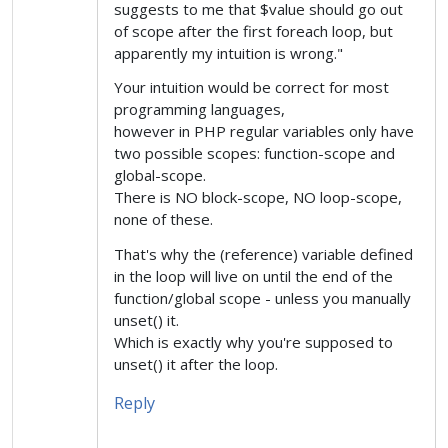
suggests to me that $value should go out
of scope after the first foreach loop, but
apparently my intuition is wrong."
Your intuition would be correct for most
programming languages,
however in PHP regular variables only have
two possible scopes: function-scope and
global-scope.
There is NO block-scope, NO loop-scope,
none of these.
That's why the (reference) variable defined
in the loop will live on until the end of the
function/global scope - unless you manually
unset() it.
Which is exactly why you're supposed to
unset() it after the loop.
Reply