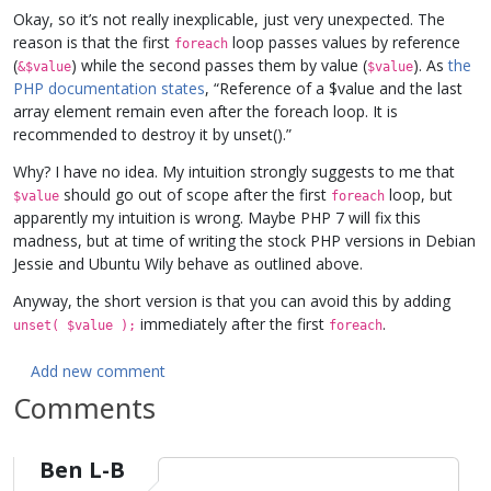
Okay, so it’s not really inexplicable, just very unexpected. The
reason is that the first
loop passes values by reference
foreach
(
) while the second passes them by value (
). As
the
&$value
$value
PHP documentation states
, “Reference of a $value and the last
array element remain even after the foreach loop. It is
recommended to destroy it by unset().”
Why? I have no idea. My intuition strongly suggests to me that
should go out of scope after the first
loop, but
$value
foreach
apparently my intuition is wrong. Maybe PHP 7 will fix this
madness, but at time of writing the stock PHP versions in Debian
Jessie and Ubuntu Wily behave as outlined above.
Anyway, the short version is that you can avoid this by adding
immediately after the first
.
unset( $value );
foreach
Add new comment
Comments
Ben L-B