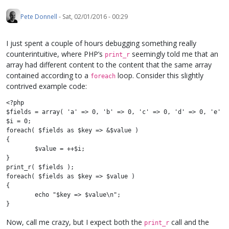
Pete Donnell
-
Sat, 02/01/2016 - 00:29
I just spent a couple of hours debugging something really
counterintuitive, where PHP’s
seemingly told me that an
print_r
array had different content to the content that the same array
contained according to a
loop. Consider this slightly
foreach
contrived example code:
<?php

$fields = array( 'a' => 0, 'b' => 0, 'c' => 0, 'd' => 0, 'e' =>
$i = 0;

foreach( $fields as $key => &$value )

{

	$value = ++$i;

}

print_r( $fields );

foreach( $fields as $key => $value )

{

	echo "$key => $value\n";

Now, call me crazy, but I expect both the
call and the
print_r