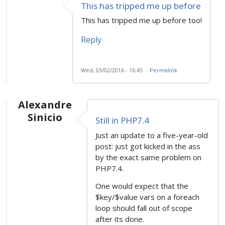
This has tripped me up before
This has tripped me up before too!
Reply
Wed, 03/02/2016 - 16:45
Permalink
Alexandre
Sinicio
Still in PHP7.4
Just an update to a five-year-old
post: just got kicked in the ass
by the exact same problem on
PHP7.4.
One would expect that the
$key/$value vars on a foreach
loop should fall out of scope
after its done.