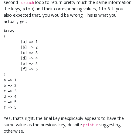
second
loop to return pretty much the same information:
foreach
the keys,
a
to
f
, and their corresponding values, 1 to 6. If you
also expected that, you would be wrong. This is what you
actually get:
Array

(

	[a] => 1

	[b] => 2

	[c] => 3

	[d] => 4

	[e] => 5

	[f] => 6

)

a => 1

b => 2

c => 3

d => 4

e => 5

Yes, that’s right, the final key inexplicably appears to have the
same value as the previous key, despite
suggesting
print_r
otherwise.