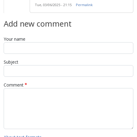
Tue, 03/06/2025 - 21:15
Permalink
Add new comment
Your name
Subject
Comment