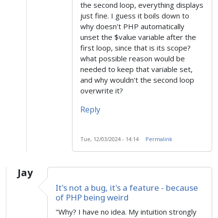
the second loop, everything displays
just fine. I guess it boils down to
why doesn't PHP automatically
unset the $value variable after the
first loop, since that is its scope?
what possible reason would be
needed to keep that variable set,
and why wouldn't the second loop
overwrite it?
Reply
Tue, 12/03/2024 - 14:14
Permalink
Jay
It's not a bug, it's a feature - because
of PHP being weird
"Why? I have no idea. My intuition strongly