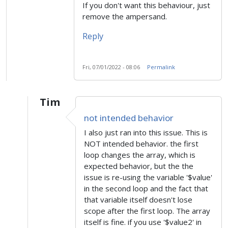
If you don't want this behaviour, just
remove the ampersand.
Reply
Fri, 07/01/2022 - 08:06
Permalink
Tim
In reply to
Intended behaviour
by
sugram
not intended behavior
I also just ran into this issue. This is
NOT intended behavior. the first
loop changes the array, which is
expected behavior, but the the
issue is re-using the variable '$value'
in the second loop and the fact that
that variable itself doesn't lose
scope after the first loop. The array
itself is fine. if you use '$value2' in