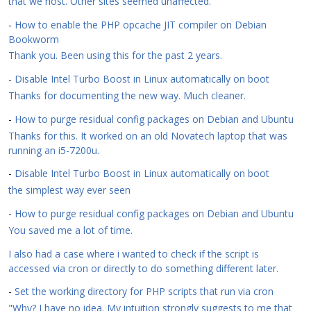
that we host. Other sites seemed unaffected.
-
How to enable the PHP opcache JIT compiler on Debian
Bookworm
Thank you. Been using this for the past 2 years.
-
Disable Intel Turbo Boost in Linux automatically on boot
Thanks for documenting the new way. Much cleaner.
-
How to purge residual config packages on Debian and Ubuntu
Thanks for this. It worked on an old Novatech laptop that was
running an i5-7200u.
-
Disable Intel Turbo Boost in Linux automatically on boot
the simplest way ever seen
-
How to purge residual config packages on Debian and Ubuntu
You saved me a lot of time.
I also had a case where i wanted to check if the script is
accessed via cron or directly to do something different later.
-
Set the working directory for PHP scripts that run via cron
"Why? I have no idea. My intuition strongly suggests to me that