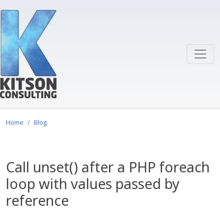
Skip to main content
Home
Blog
Call unset() after a PHP foreach
loop with values passed by
reference